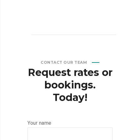
CONTACT OUR TEAM
Request
rates
or
bookings.
Today!
Your name