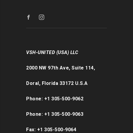
VSH-UNITED (USA) LLC
2000 NW 97th Ave, Suite 114,
Doral, Florida 33172 U.S.A
Phone: +1 305-500-9062
Phone: +1 305-500-9063
Fax: +1 305-500-9064