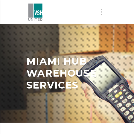
MIAMI HUB
WAREHOUSE
SERVICES