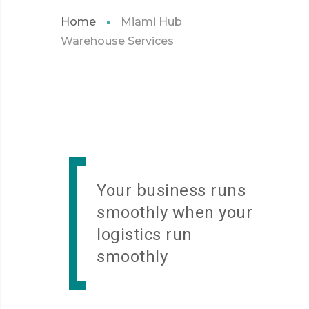
Home
Miami Hub
Warehouse Services
Your business runs
smoothly when your
logistics run
smoothly