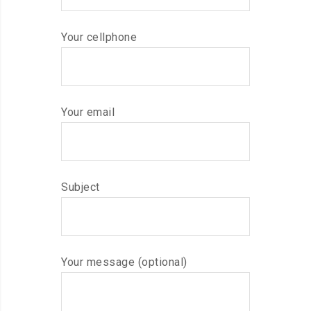
Your cellphone
Your email
Subject
Your message (optional)