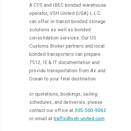
A CFS and IBEC bonded warehouse
operator, VSH United (USA) L.L.C.
can offer in-transit bonded storage
solutions as well as bonded
consolidation services. Our US
Customs Broker partners and local
bonded transporters can prepare
7512, IE & IT documentation and
provide transportation from Air and
Ocean to your final destination.
or quotations, bookings, sailing
schedules, and deliveries, please
contact our office at
305-500-9062
or email at
traffic@vsh-united.com
.