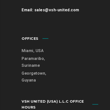
Email: sales@vsh-united.com
OFFICES
Miami, USA
Paramaribo,
Suriname
Georgetown,
Guyana
VSH UNITED (USA) L.L.C OFFICE
HOURS