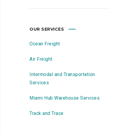
OUR SERVICES
Ocean Freight
Air Freight
Intermodal and Transportation
Services
Miami Hub Warehouse Services
Track and Trace