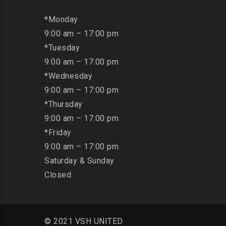
*Monday
9:00 am – 17:00 pm
*Tuesday
9:00 am – 17:00 pm
*Wednesday
9:00 am – 17:00 pm
*Thursday
9:00 am – 17:00 pm
*Friday
9:00 am – 17:00 pm
Saturday & Sunday
Closed
© 2021 VSH UNITED